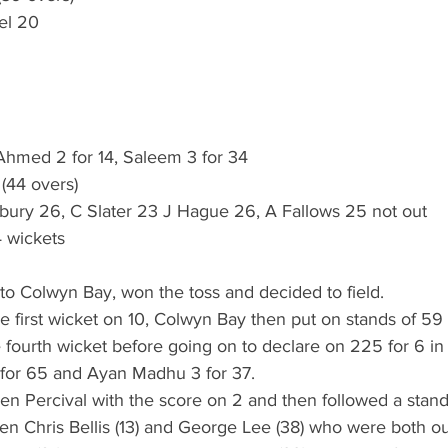
el 20
 Ahmed 2 for 14, Saleem 3 for 34
 (44 overs)
ury 26, C Slater 23 J Hague 26, A Fallows 25 not out
 wickets
d to Colwyn Bay, won the toss and decided to field.
he first wicket on 10, Colwyn Bay then put on stands of 59
 fourth wicket before going on to declare on 225 for 6 in
 for 65 and Ayan Madhu 3 for 37.
 Ben Percival with the score on 2 and then followed a stand 
n Chris Bellis (13) and George Lee (38) who were both ou