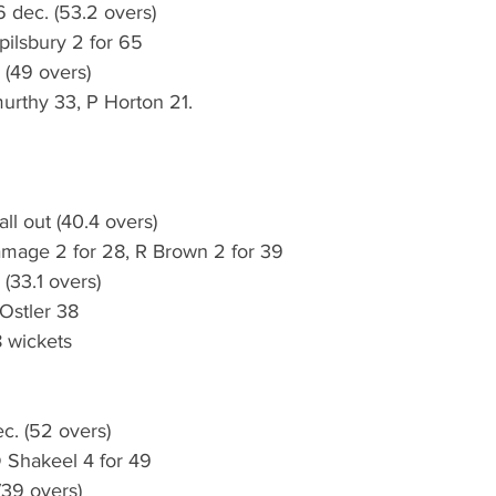
 dec. (53.2 overs)
pilsbury 2 for 65
 (49 overs)
urthy 33, P Horton 21.
ll out (40.4 overs)
amage 2 for 28, R Brown 2 for 39
 (33.1 overs)
 Ostler 38
 wickets
c. (52 overs)
D Shakeel 4 for 49
(39 overs)