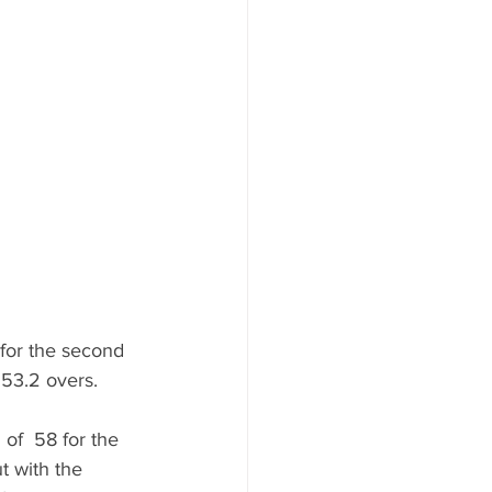
 for the second 
 53.2 overs. 
of  58 for the 
t with the 