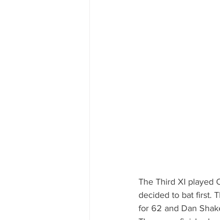
The Third XI played 
decided to bat first. 
for 62 and Dan Shake