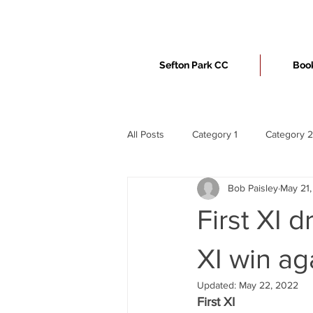
Sefton Park CC
Book
All Posts
Category 1
Category 2
Bob Paisley
May 21
First XI 
XI win ag
Updated:
May 22, 2022
First XI