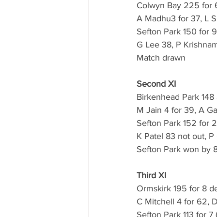
Colwyn Bay 225 for 6
A Madhu3 for 37, L S
Sefton Park 150 for 9
G Lee 38, P Krishnam
Match drawn 
Second XI
Birkenhead Park 148 a
M Jain 4 for 39, A G
Sefton Park 152 for 2
K Patel 83 not out, P
Sefton Park won by 8
Third XI
Ormskirk 195 for 8 de
C Mitchell 4 for 62, 
Sefton Park 113 for 7 