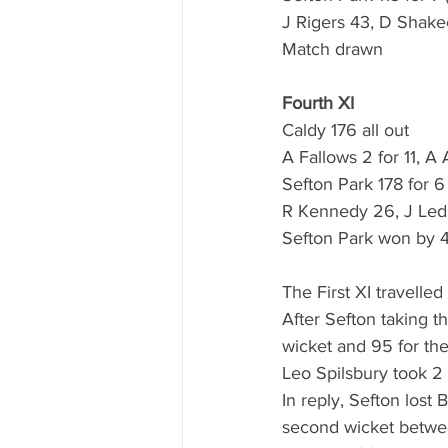
J Rigers 43, D Shake
Match drawn
Fourth XI
Caldy 176 all out
A Fallows 2 for 11, A
Sefton Park 178 for 6
R Kennedy 26, J Ledb
Sefton Park won by 4
The First XI travelle
After Sefton taking t
wicket and 95 for the
Leo Spilsbury took 2
In reply, Sefton lost
second wicket betwee