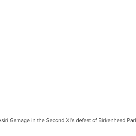
 Asiri Gamage in the Second XI's defeat of Birkenhead Par