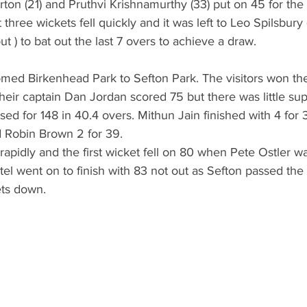
ton (21) and Pruthvi Krishnamurthy (33) put on 45 for the 
t three wickets fell quickly and it was left to Leo Spilsbury
t ) to bat out the last 7 overs to achieve a draw.
ed Birkenhead Park to Sefton Park. The visitors won the
 Their captain Dan Jordan scored 75 but there was little s
ed for 148 in 40.4 overs. Mithun Jain finished with 4 for 39
 Robin Brown 2 for 39. 
rapidly and the first wicket fell on 80 when Pete Ostler w
el went on to finish with 83 not out as Sefton passed the
ets down.