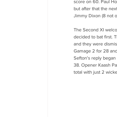
score on 60. Paul Hor
but after that the nex
Jimmy Dixon (8 not ou
The Second XI welcom
decided to bat first.
and they were dismiss
Gamage 2 for 28 and
Sefton's reply began 
38. Opener Kaash Pat
total with just 2 wick