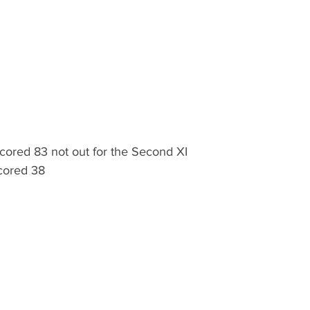
scored 83 not out for the Second XI
scored 38