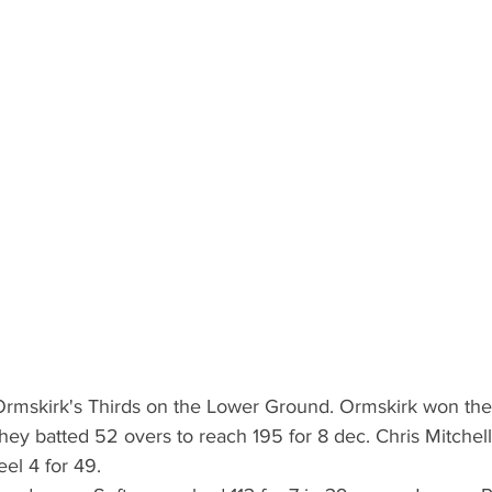
Ormskirk's Thirds on the Lower Ground. Ormskirk won the
They batted 52 overs to reach 195 for 8 dec. Chris Mitchell
el 4 for 49.