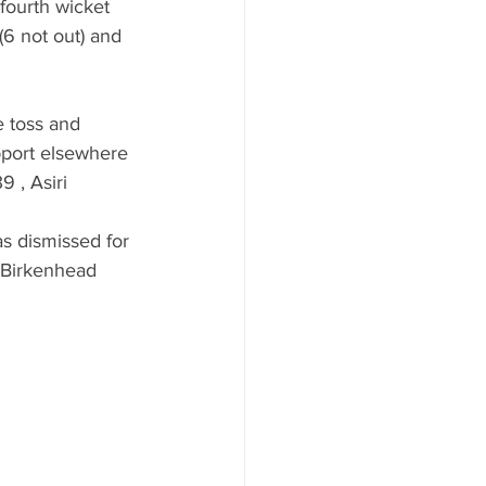
fourth wicket 
 (6 not out) and 
 toss and 
upport elsewhere 
 , Asiri 
as dismissed for 
 Birkenhead 