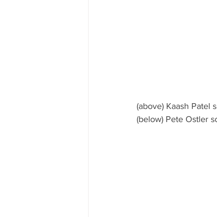
(above) Kaash Patel 
(below) Pete Ostler 