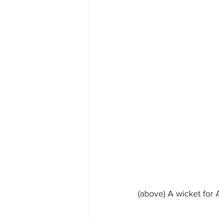
(above) A wicket for