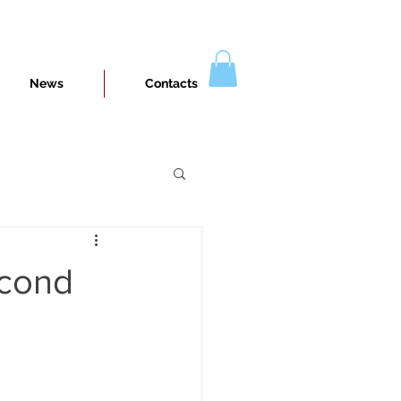
News
Contacts
econd