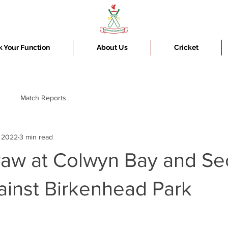
 Your Function
About Us
Cricket
Match Reports
, 2022
3 min read
draw at Colwyn Bay and S
ainst Birkenhead Park