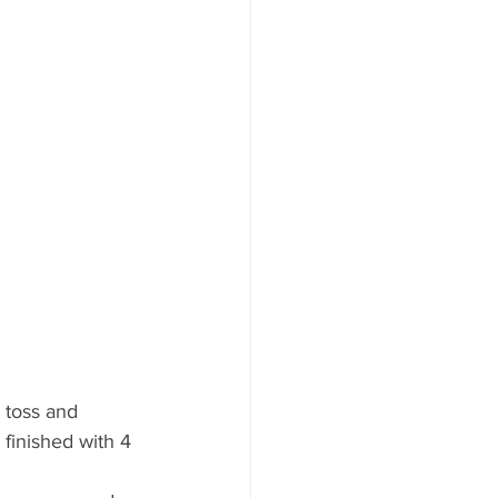
 toss and 
 finished with 4 