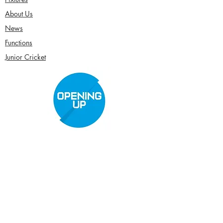
About Us
News
Functions
Junior Cricket
Women's Cricket
Club Policies
Senior Membership
seftonparkcc@gmail.com
Sponsor Us