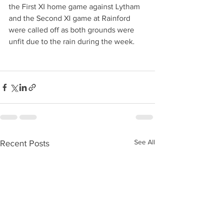
the First XI home game against Lytham 
and the Second XI game at Rainford 
were called off as both grounds were 
unfit due to the rain during the week.
See All
Recent Posts