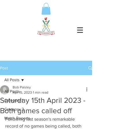
Post
All Posts
Bob Paisley
All Posts
Apr 15, 2023
1 min read
Saturday 15th April 2023 -
Category 1
Both games called off
Category 2
Match Reports
Following last season's remarkable 
record of no games being called, both 