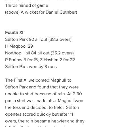
Thirds rained of game
(above) A wicket for Daniel Cuthbert
Fourth XI
Sefton Park 92 all out (38.3 overs)
H Maqbool 29
Northop Hall 84 all out (35.2 overs)
P Barlow 5 for 15, Z Hashim 2 for 22
Sefton Park won by 8 runs
The First XI welcomed Maghull to 
Sefton Park and found that they were 
unable to start because of rain. At 2.30 
pm, a start was made after Maghull won 
the toss and decided  to field.  Sefton 
openers scored quickly but after 11 
overs, the rain became heavier and they 