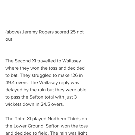
(above) Jeremy Rogers scored 25 not 
out
The Second XI travelled to Wallasey 
where they won the toss and decided 
to bat. They struggled to make 126 in 
49.4 overs. The Wallasey reply was 
delayed by the rain but they were able 
to pass the Sefton total with just 3 
wickets down in 24.5 overs.
The Third XI played Northern Thirds on 
the Lower Ground. Sefton won the toss 
and decided to field. The rain was light 