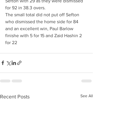
Sefton with 29 as they were dismissed 
for 92 in 38.3 overs.
The small total did not put off Sefton 
who dismissed the home side for 84 
and an excellent win, Paul Barlow 
finishe with 5 for 15 and Zaid Hashin 2 
for 22
See All
Recent Posts