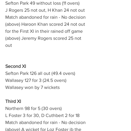
Sefton Park 49 without loss (11 overs)
J Rogers 25 not out, H Khan 24 not out
Match abandoned for rain - No decision
(above) Haroon Khan scored 24 not out 
for the First XI in their rained off game
(above) Jeremy Rogers scored 25 not 
out
Second XI
Sefton Park 126 all out (49.4 overs)
Wallasey 127 for 3 (24.5 overs)
Wallasey won by 7 wickets
Third XI
Northern 98 for 5 (30 overs)
L Foster 3 for 30, D Cuthbert 2 for 18
Match abandoned for rain - No decision
(above) A wicket for Loz Foster ib the 