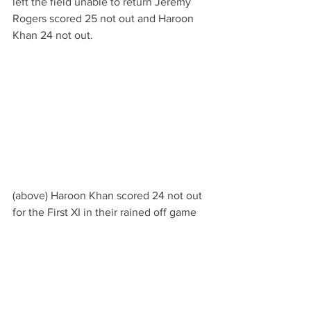
left the field unable to return Jeremy 
Rogers scored 25 not out and Haroon 
Khan 24 not out.
(above) Haroon Khan scored 24 not out 
for the First XI in their rained off game