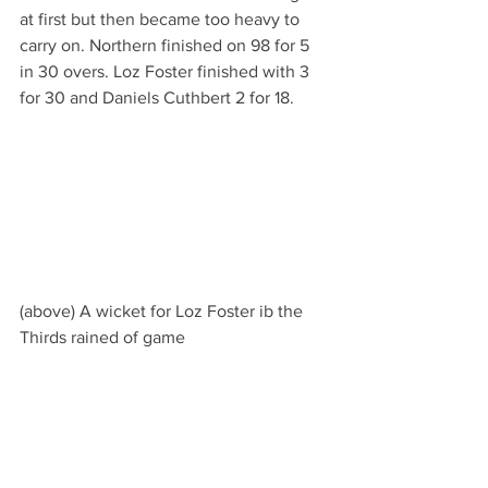
at first but then became too heavy to 
carry on. Northern finished on 98 for 5 
in 30 overs. Loz Foster finished with 3 
for 30 and Daniels Cuthbert 2 for 18.
(above) A wicket for Loz Foster ib the 
Thirds rained of game