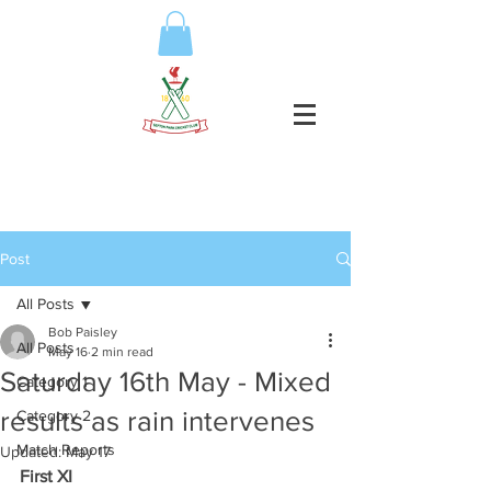
Post
All Posts
Bob Paisley
All Posts
May 16
2 min read
Saturday 16th May - Mixed
Category 1
results as rain intervenes
Category 2
Match Reports
Updated:
May 17
First XI