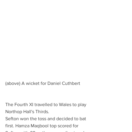
(above) A wicket for Daniel Cuthbert
The Fourth XI travelled to Wales to play 
Northop Hall's Thirds.
Sefton won the toss and decided to bat 
first. Hamza Maqbool top scored for 