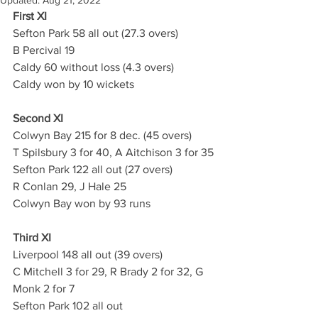
Updated:
Aug 21, 2022
First XI
Sefton Park 58 all out (27.3 overs)
B Percival 19
Caldy 60 without loss (4.3 overs)
Caldy won by 10 wickets
Second XI 
Colwyn Bay 215 for 8 dec. (45 overs)
T Spilsbury 3 for 40, A Aitchison 3 for 35
Sefton Park 122 all out (27 overs)
R Conlan 29, J Hale 25
Colwyn Bay won by 93 runs 
Third XI
Liverpool 148 all out (39 overs)
C Mitchell 3 for 29, R Brady 2 for 32, G 
Monk 2 for 7
Sefton Park 102 all out