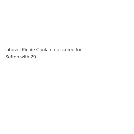
(above) Richie Conlan top scored for 
Sefton with 29