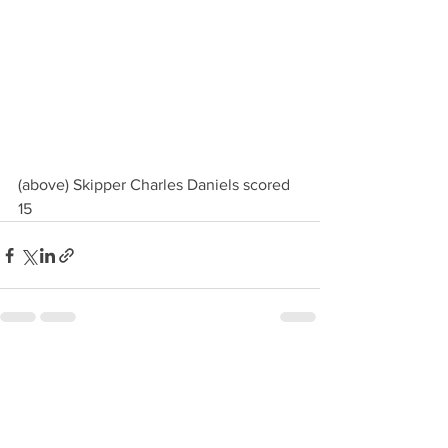
(above) Skipper Charles Daniels scored 
15
See All
Recent Posts