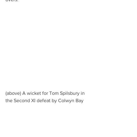
(above) A wicket for Tom Spilsbury in 
the Second XI defeat by Colwyn Bay