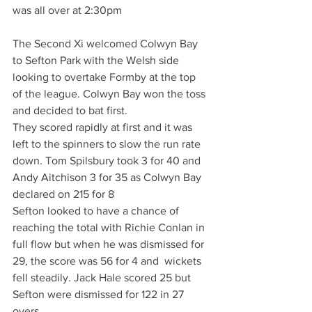
was all over at 2:30pm
The Second Xi welcomed Colwyn Bay 
to Sefton Park with the Welsh side 
looking to overtake Formby at the top 
of the league. Colwyn Bay won the toss 
and decided to bat first.
They scored rapidly at first and it was 
left to the spinners to slow the run rate 
down. Tom Spilsbury took 3 for 40 and 
Andy Aitchison 3 for 35 as Colwyn Bay 
declared on 215 for 8
Sefton looked to have a chance of 
reaching the total with Richie Conlan in 
full flow but when he was dismissed for 
29, the score was 56 for 4 and  wickets 
fell steadily. Jack Hale scored 25 but 
Sefton were dismissed for 122 in 27 
overs.