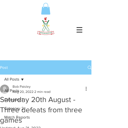
Post
All Posts
Bob Paisley
All Posts
Aug 20, 2022
2 min read
Saturday 20th August -
Category 1
Three defeats from three
Category 2
Match Reports
games