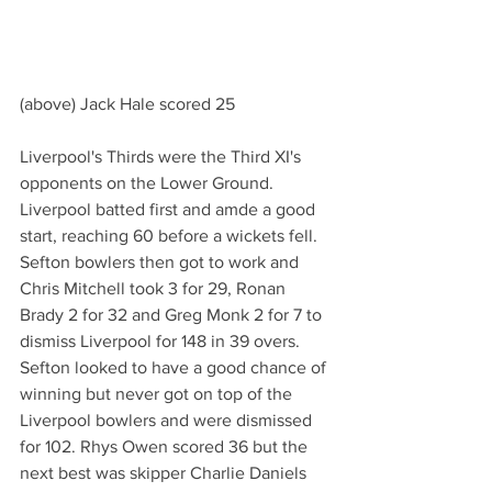
(above) Jack Hale scored 25
Liverpool's Thirds were the Third XI's 
opponents on the Lower Ground.
Liverpool batted first and amde a good 
start, reaching 60 before a wickets fell. 
Sefton bowlers then got to work and 
Chris Mitchell took 3 for 29, Ronan 
Brady 2 for 32 and Greg Monk 2 for 7 to 
dismiss Liverpool for 148 in 39 overs.
Sefton looked to have a good chance of 
winning but never got on top of the 
Liverpool bowlers and were dismissed 
for 102. Rhys Owen scored 36 but the 
next best was skipper Charlie Daniels 