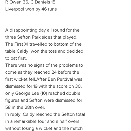
R Owen 36, C Daniels 15
Liverpool won by 46 runs
A disappointing day all round for the 
three Sefton Park sides that played.
The First XI travelled to bottom of the 
table Caldy, won the toss and decided 
to bat first.
There was no signs of the problems to 
come as they reached 24 before the 
first wicket fell.After Ben Percival was 
dismissed for 19 with the score on 30, 
only George Lee (10) reached double 
figures and Sefton were dismissed for 
58 in the 28th over.
In reply, Caldy reached the Sefton total 
in a remarkable four and a half overs 
without losing a wicket and the match 