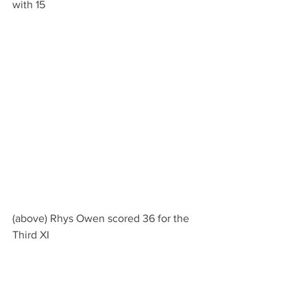
with 15
(above) Rhys Owen scored 36 for the 
Third XI